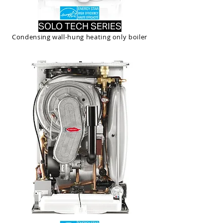
SOLO TECH SERIES
Condensing wall-hung heating only boiler