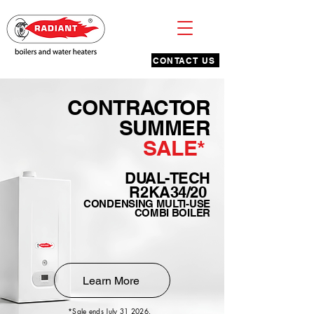
CONTACT US
CONTRACTOR
SUMMER
SALE*
DUAL-TECH
R2KA34/20
CONDENSING MULTI-USE
COMBI BOILER
Learn More
*Sale ends July 31 2026.