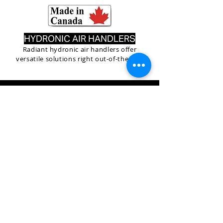
HYDRONIC AIR HANDLERS
Radiant hydronic air handlers offer
versatile solutions right out-of-the-box
O U T S T A N D I N G T H E R M A L E F F I C I E N C Y
RADIANT boilers offer an industry leading 96% AFUE.
This means that $0.96 out of every fuel dollar goes
into heating your home and water, dramatically
reducing the operating costs of your household.
RADIANT is the only manufacturer in North America
that can claim that AFUE score across
ALL
models in
the RADIANT lineup. RADIANT achieves this efficiency
through the combination of an advanced fan assisted
combustion system, and highly durable 316 stainless
steel exchanger. A time tested proven combination
since 1959 . RADIANT also offers the industry's only
Combi Boilers with on-board storage. This unique