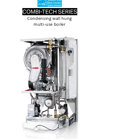
COMBI-TECH SERIES
Condensing wall hung
multi-use boiler