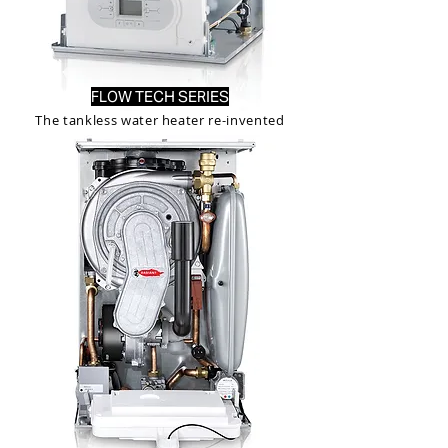
FLOW TECH SERIES
The tankless water heater re-invented