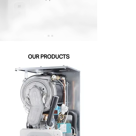
OUR PRODUCTS