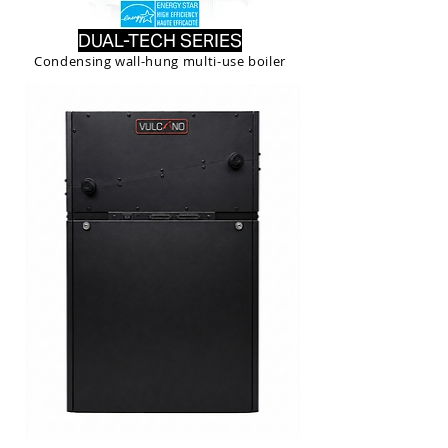
DUAL-TECH SERIES
Condensing wall-hung multi-use boiler