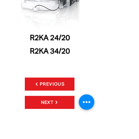
R2KA 24/20
R2KA 34/20
PREVIOUS
NEXT
CONTACT
Phone:
905.265.1527