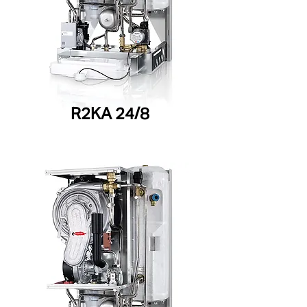
R2KA 24/8