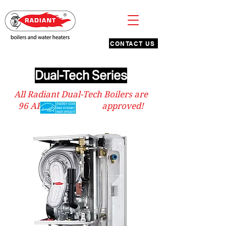
CONTACT US
Dual-Tech Series
All Radiant Dual-Tech Boilers are
96 AFUE & approved!