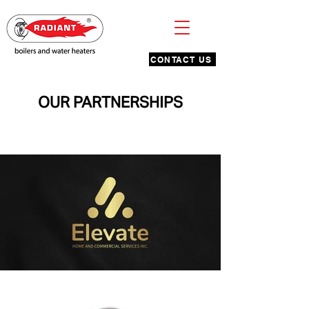
CONTACT US
OUR PARTNERSHIPS